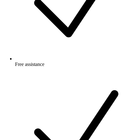
Free
assistance