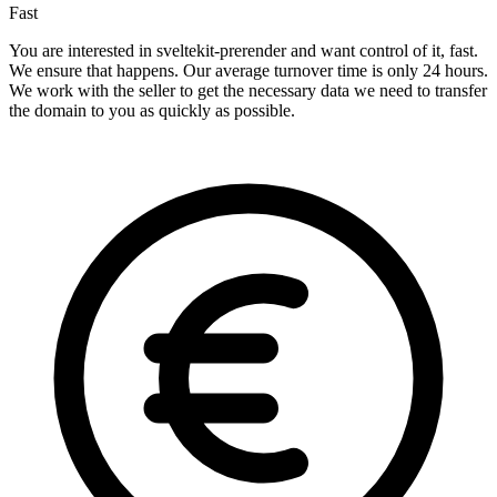
Fast
You are interested in sveltekit-prerender and want control of it, fast.
We ensure that happens. Our average turnover time is only 24 hours.
We work with the seller to get the necessary data we need to transfer
the domain to you as quickly as possible.