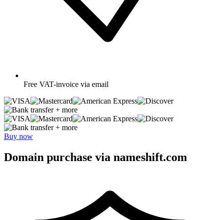
Free
VAT-invoice via email
+ more
+ more
Buy now
Domain purchase via nameshift.com