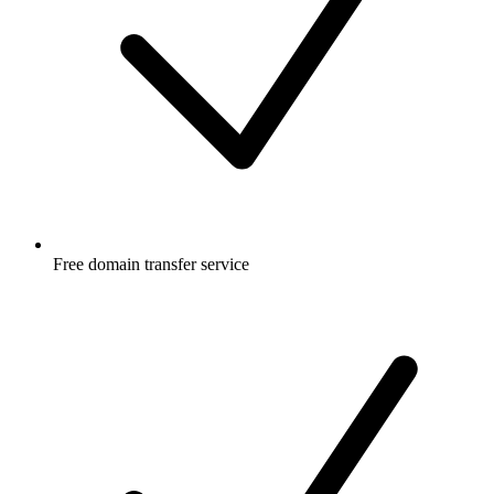
Free
domain transfer service