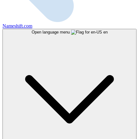
Nameshift.com
Open language menu
en