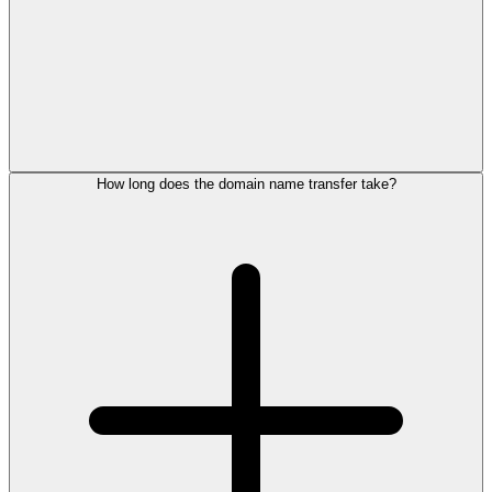
How long does the domain name transfer take?