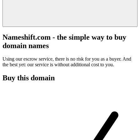
Nameshift.com - the simple way to buy
domain names
Using our escrow service, there is no risk for you as a buyer. And
the best yet: our service is without additional cost to you.
Buy this domain