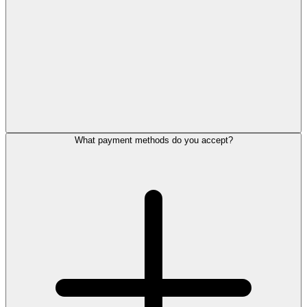
What payment methods do you accept?