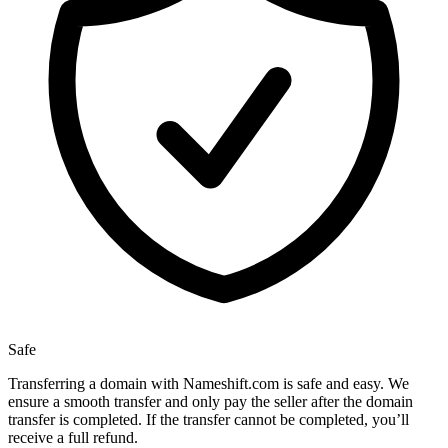
Safe
Transferring a domain with Nameshift.com is safe and easy. We
ensure a smooth transfer and only pay the seller after the domain
transfer is completed. If the transfer cannot be completed, you’ll
receive a full refund.