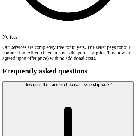
No fees
Our services are completely free for buyers. The seller pays for our
commission. All you have to pay is the purchase price (buy now or
agreed upon offer price) with no additional costs.
Frequently asked questions
How does the transfer of domain ownership work?