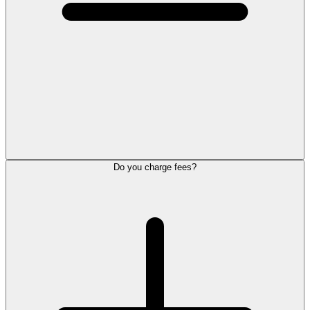
Do you charge fees?